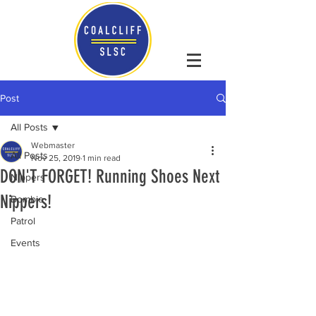
Post
All Posts
Webmaster
All Posts
Nov 25, 2019
1 min read
DON'T FORGET! Running Shoes Next
Nippers
Nippers!
Bombie
Patrol
Events