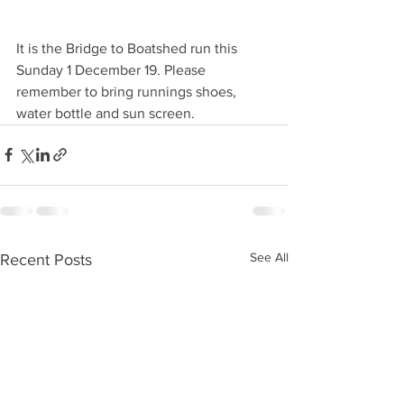
It is the Bridge to Boatshed run this 
Sunday 1 December 19. Please 
remember to bring runnings shoes, 
water bottle and sun screen. 
See All
Recent Posts