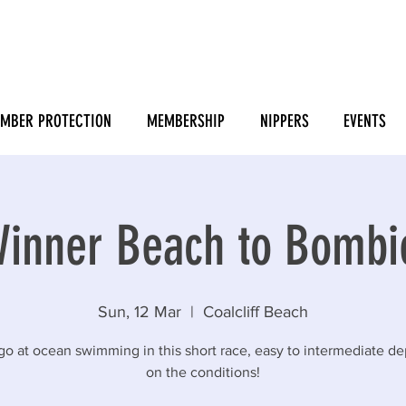
MBER PROTECTION
MEMBERSHIP
NIPPERS
EVENTS
inner Beach to Bomb
Sun, 12 Mar
  |  
Coalcliff Beach
go at ocean swimming in this short race, easy to intermediate d
on the conditions!