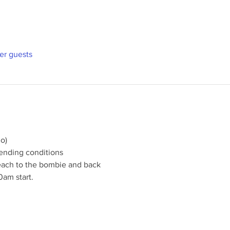
her guests
o)
ending conditions
each to the bombie and back
0am start.