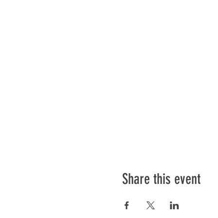
Share this event