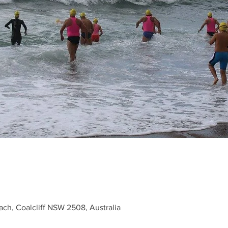
each, Coalcliff NSW 2508, Australia