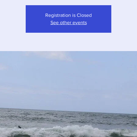
Registration is Closed
See other events