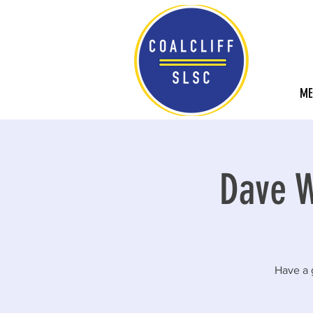
ME
Dave W
Have a 