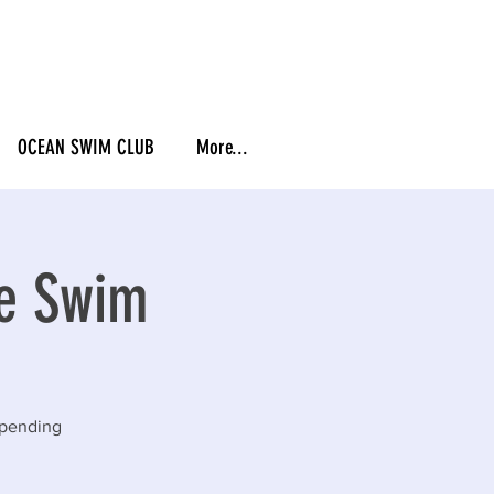
OCEAN SWIM CLUB
More...
ie Swim
epending