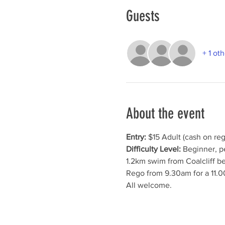
Guests
+ 1 ot
About the event
Entry:
 $15 Adult (cash on reg
Difficulty Level:
 Beginner, p
1.2km swim from Coalcliff b
Rego from 9.30am for a 11.0
All welcome.