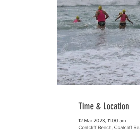
Time & Location
12 Mar 2023, 11:00 am
Coalcliff Beach, Coalcliff B