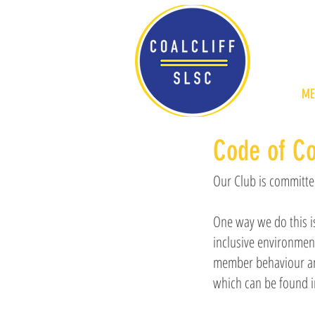
ME
Code of C
Our Club is committed
One way we do this i
inclusive environmen
member behaviour and
which can be found 