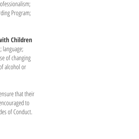
rofessionalism;
arding Program;
with Children
s; language;
use of changing
of alcohol or
nsure that their
 encouraged to
odes of Conduct.