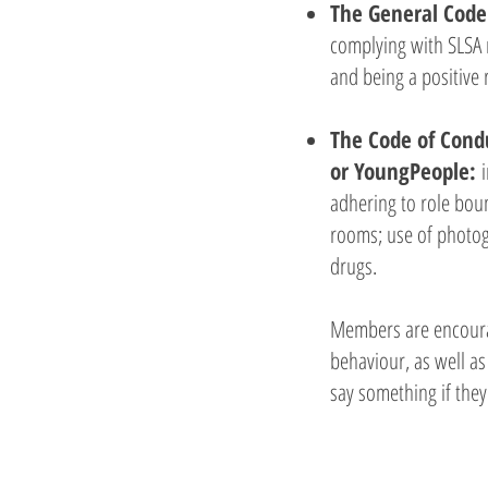
The General Code
complying with SLSA 
and being a positive 
The Code of Condu
or YoungPeople:
adhering to role bou
rooms; use of photogr
drugs.
Members are encourag
behaviour, as well as
say something if they