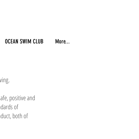
OCEAN SWIM CLUB
More...
ving.
afe, positive and
ndards of
duct, both of