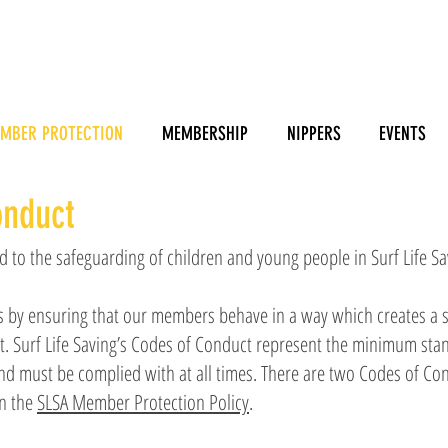
MBER PROTECTION
MEMBERSHIP
NIPPERS
EVENTS
onduct
 to the safeguarding of children and young people in Surf Life Sa
s by ensuring that our members behave in a way which creates a s
t. Surf Life Saving’s Codes of Conduct represent the minimum sta
 must be complied with at all times. There are two Codes of Con
in the
SLSA Member Protection Policy
.