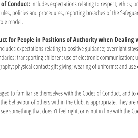
 of Conduct:
includes expectations relating to respect; ethics; p
rules, policies and procedures; reporting breaches of the Safegu
role model.
ct for People in Positions of Authority when Dealing 
includes expectations relating to positive guidance; overnight stay
ndaries; transporting children; use of electronic communication; 
aphy; physical contact; gift giving; wearing of uniforms; and use 
ed to familiarise themselves with the Codes of Conduct, and to e
 the behaviour of others within the Club, is appropriate. They are
 see something that doesn’t feel right, or is not in line with the C