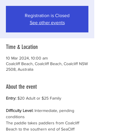
Registration is Closed
See other events
Time & Location
10 Mar 2024, 10:00 am
Coalcliff Beach, Coalcliff Beach, Coalcliff NSW
2508, Australia
About the event
Entry:
 $20 Adult or $25 Family 
Difficulty Level:
 Intermediate, pending 
conditions
The paddle takes paddlers from Coalcliff 
Beach to the southern end of SeaCliff 