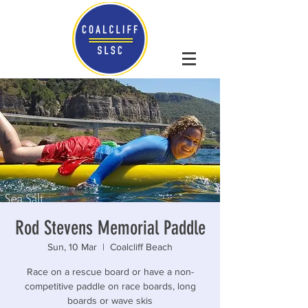
Rod Stevens Memorial Paddle
Sun, 10 Mar
  |  
Coalcliff Beach
Race on a rescue board or have a non-
competitive paddle on race boards, long
boards or wave skis