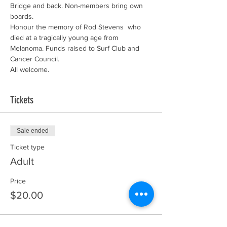
Bridge and back. Non-members bring own 
boards.
Honour the memory of Rod Stevens  who 
died at a tragically young age from 
Melanoma. Funds raised to Surf Club and 
Cancer Council.
All welcome.
Tickets
Sale ended
Ticket type
Adult
Price
$20.00